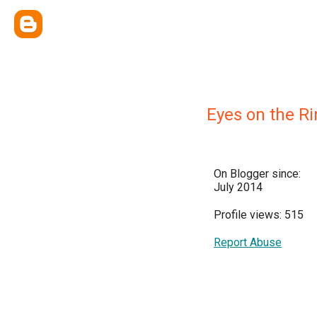
Eyes on the R
On Blogger since:
July 2014
Profile views: 515
Report Abuse