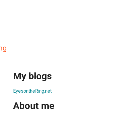
ing
My blogs
EyesontheRing.net
About me