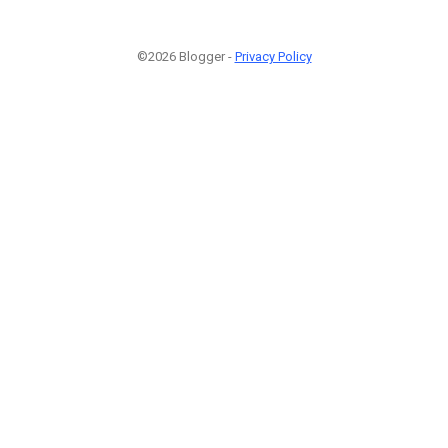
©2026 Blogger -
Privacy Policy