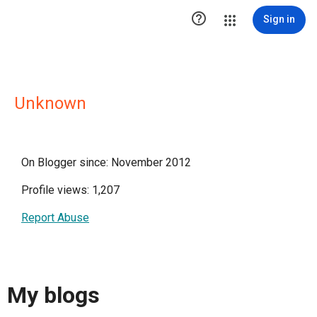

Sign in
Unknown
On Blogger since: November 2012
Profile views: 1,207
Report Abuse
My blogs