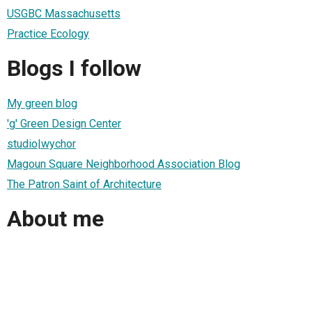
USGBC Massachusetts
Practice Ecology
Blogs I follow
My green blog
'g' Green Design Center
studio|wychor
Magoun Square Neighborhood Association Blog
The Patron Saint of Architecture
About me