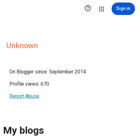

Sign in
Unknown
On Blogger since: September 2014
Profile views: 670
Report Abuse
My blogs