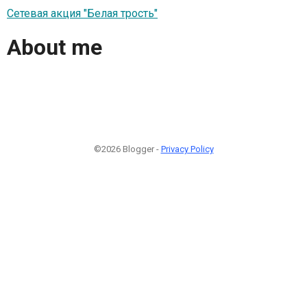
Сетевая акция "Белая трость"
About me
©2026 Blogger -
Privacy Policy