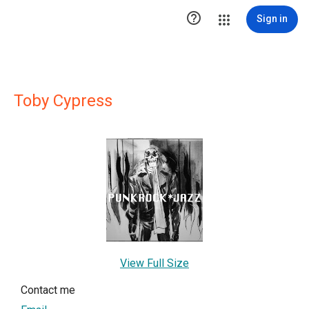

Sign in
Toby Cypress
View Full Size
Contact me