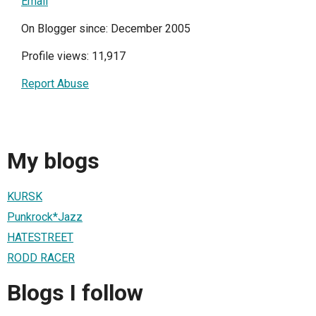
Email
On Blogger since: December 2005
Profile views: 11,917
Report Abuse
My blogs
KURSK
Punkrock*Jazz
HATESTREET
RODD RACER
Blogs I follow