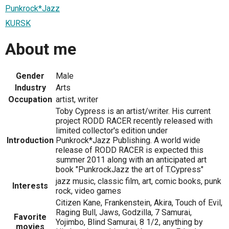
Punkrock*Jazz
KURSK
About me
Gender
Male
Industry
Arts
Occupation
artist, writer
Toby Cypress is an artist/writer. His current
project RODD RACER recently released with
limited collector's edition under
Introduction
Punkrock*Jazz Publishing. A world wide
release of RODD RACER is expected this
summer 2011 along with an anticipated art
book "PunkrockJazz the art of T.Cypress"
jazz music, classic film, art, comic books, punk
Interests
rock, video games
Citizen Kane, Frankenstein, Akira, Touch of Evil,
Raging Bull, Jaws, Godzilla, 7 Samurai,
Favorite
Yojimbo, Blind Samurai, 8 1/2, anything by
movies