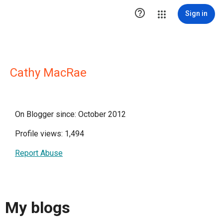

Sign in
Cathy MacRae
On Blogger since: October 2012
Profile views: 1,494
Report Abuse
My blogs