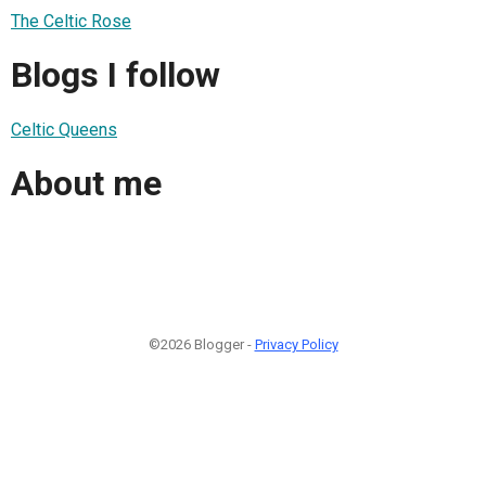
The Celtic Rose
Blogs I follow
Celtic Queens
About me
©2026 Blogger -
Privacy Policy