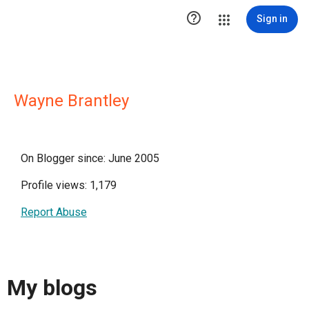

Sign in
Wayne Brantley
On Blogger since: June 2005
Profile views: 1,179
Report Abuse
My blogs