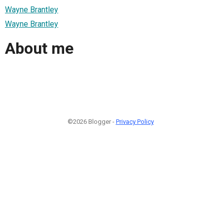
Wayne Brantley
Wayne Brantley
About me
©2026 Blogger -
Privacy Policy