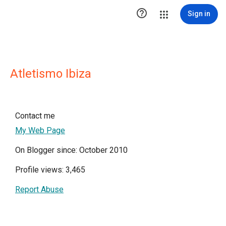

Sign in
Atletismo Ibiza
Contact me
My Web Page
On Blogger since: October 2010
Profile views: 3,465
Report Abuse