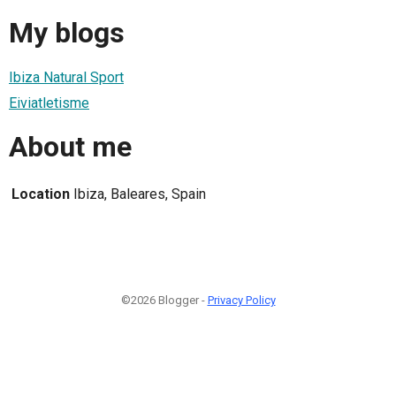
My blogs
Ibiza Natural Sport
Eiviatletisme
About me
Location
Ibiza, Baleares, Spain
©2026 Blogger -
Privacy Policy