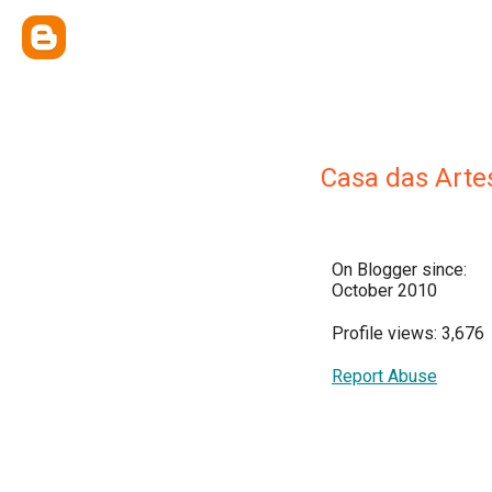
Casa das Arte
On Blogger since:
October 2010
Profile views: 3,676
Report Abuse