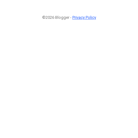
©2026 Blogger -
Privacy Policy