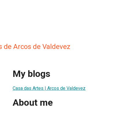
s de Arcos de Valdevez
My blogs
Casa das Artes | Arcos de Valdevez
About me