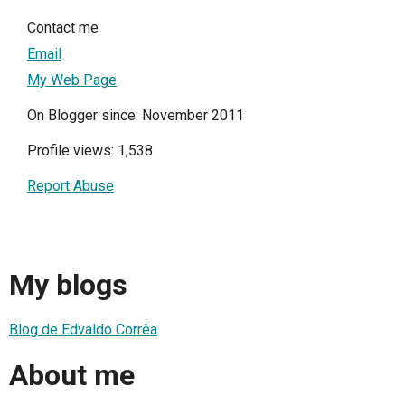
Contact me
Email
My Web Page
On Blogger since: November 2011
Profile views: 1,538
Report Abuse
My blogs
Blog de Edvaldo Corrêa
About me