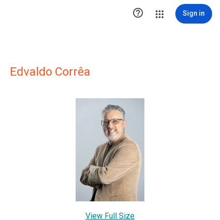

Sign in
Edvaldo Corrêa
View Full Size