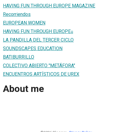
HAVING FUN THROUGH EUROPE MAGAZINE
Recorriendos
EUROPEAN WOMEN
HAVING FUN THROUGH EUROPE¡¡
LA PANDILLA DEL TERCER CICLO
SOUNDSCAPES EDUCATION
BATIBURRILLO
COLECTIVO ABIERTO "METÁFORA"
ENCUENTROS ARTÍSTICOS DE UREX
About me