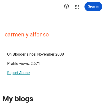

Sign in
carmen y alfonso
On Blogger since: November 2008
Profile views: 2,671
Report Abuse
My blogs