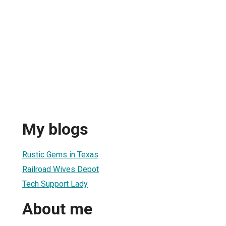
My blogs
Rustic Gems in Texas
Railroad Wives Depot
Tech Support Lady
About me