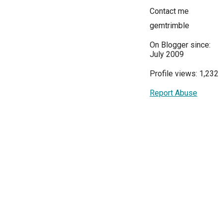
Contact me
gemtrimble
On Blogger since:
July 2009
Profile views: 1,232
Report Abuse