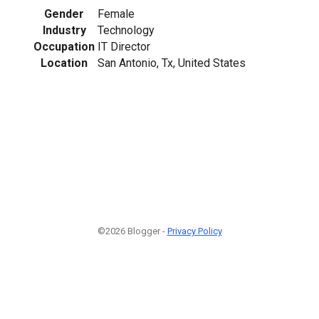
Gender
Female
Industry
Technology
Occupation
IT Director
Location
San Antonio, Tx, United States
©2026 Blogger -
Privacy Policy