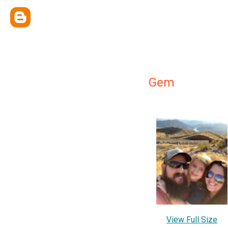
Gem
View Full Size