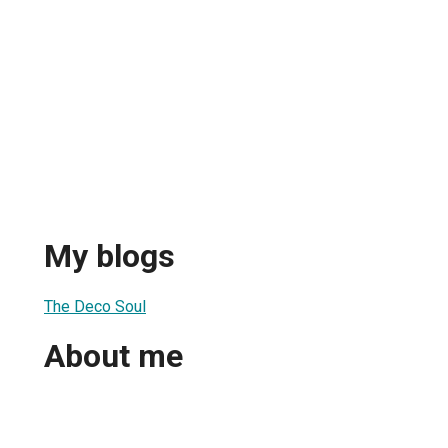
My blogs
The Deco Soul
About me