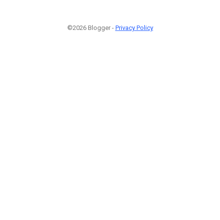
©2026 Blogger -
Privacy Policy