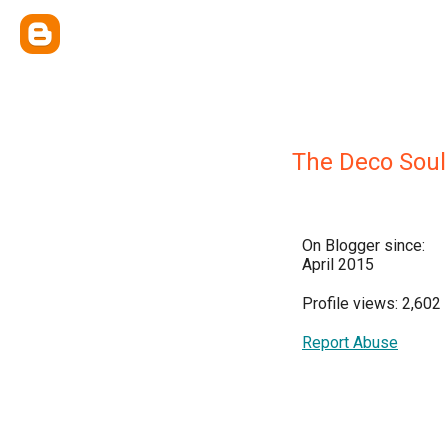
The Deco Soul
On Blogger since:
April 2015
Profile views: 2,602
Report Abuse