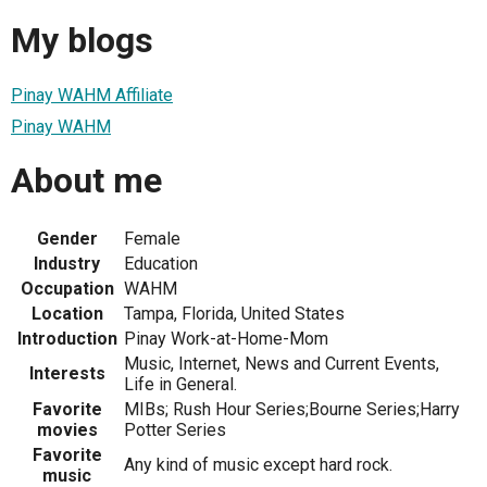
My blogs
Pinay WAHM Affiliate
Pinay WAHM
About me
Gender
Female
Industry
Education
Occupation
WAHM
Location
Tampa, Florida, United States
Introduction
Pinay Work-at-Home-Mom
Music, Internet, News and Current Events,
Interests
Life in General.
Favorite
MIBs; Rush Hour Series;Bourne Series;Harry
movies
Potter Series
Favorite
Any kind of music except hard rock.
music