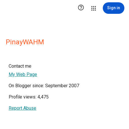

Sign in
PinayWAHM
Contact me
My Web Page
On Blogger since: September 2007
Profile views: 4,475
Report Abuse