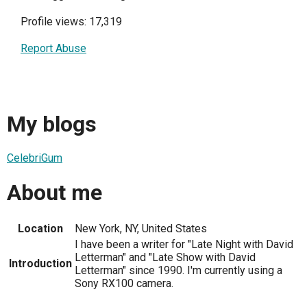
Profile views: 17,319
Report Abuse
My blogs
CelebriGum
About me
Location
New York, NY, United States
I have been a writer for "Late Night with David
Letterman" and "Late Show with David
Introduction
Letterman" since 1990. I'm currently using a
Sony RX100 camera.