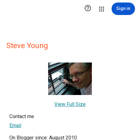

Sign in
Steve Young
View Full Size
Contact me
Email
On Blogger since: August 2010