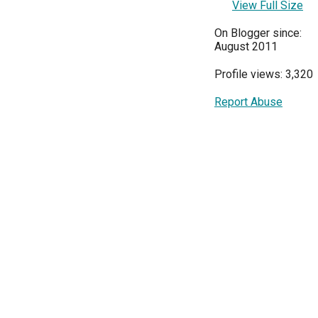
View Full Size
On Blogger since:
August 2011
Profile views: 3,320
Report Abuse