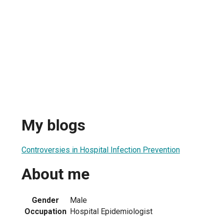
My blogs
Controversies in Hospital Infection Prevention
About me
Gender
Male
Occupation
Hospital Epidemiologist