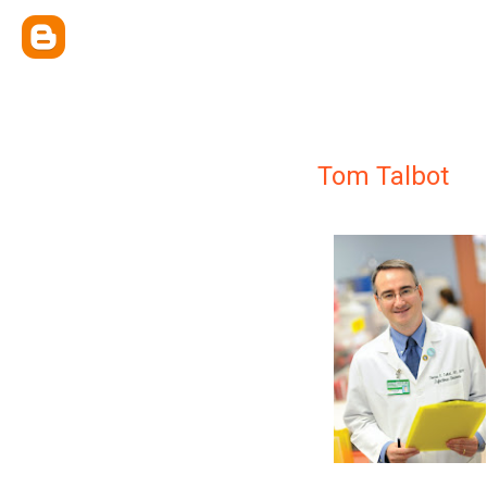
Tom Talbot