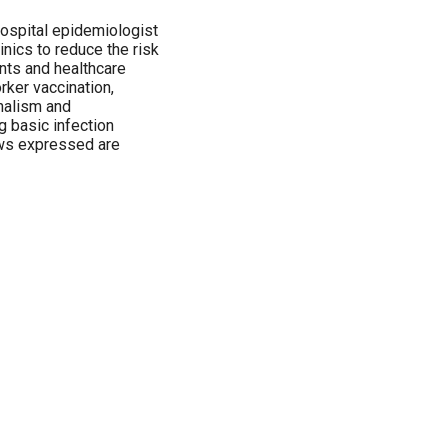
hospital epidemiologist
inics to reduce the risk
ents and healthcare
rker vaccination,
onalism and
g basic infection
ews expressed are