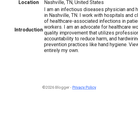
Location
Nashville, TN, United States
I am an infectious diseases physician and 
in Nashville, TN. I work with hospitals and cl
of healthcare-associated infections in pati
workers. I am an advocate for healthcare wo
Introduction
quality improvement that utilizes professi
accountability to reduce harm, and hardwirin
prevention practices like hand hygiene. Vi
entirely my own.
©2026 Blogger -
Privacy Policy