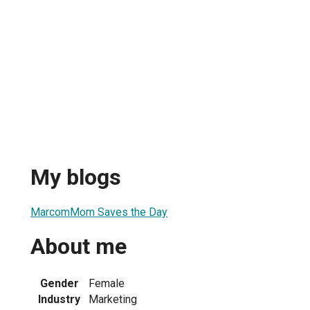
My blogs
MarcomMom Saves the Day
About me
Gender
Female
Industry
Marketing