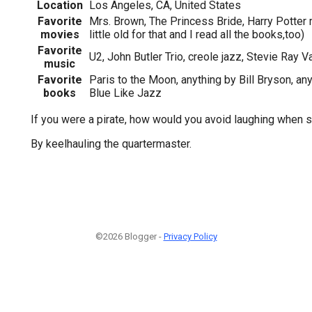
Location
Los Angeles, CA, United States
Favorite
Mrs. Brown, The Princess Bride, Harry Potter 
movies
little old for that and I read all the books,too)
Favorite
U2, John Butler Trio, creole jazz, Stevie Ray V
music
Favorite
Paris to the Moon, anything by Bill Bryson, an
books
Blue Like Jazz
If you were a pirate, how would you avoid laughing when 
By keelhauling the quartermaster.
©2026 Blogger -
Privacy Policy