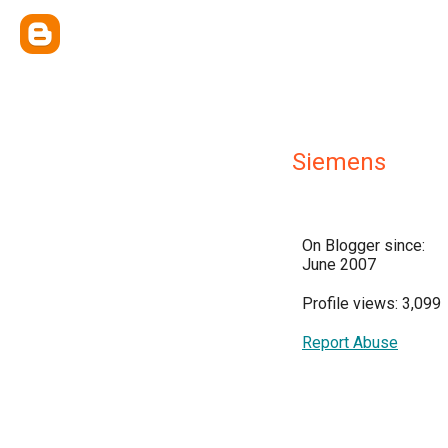
Siemens
On Blogger since:
June 2007
Profile views: 3,099
Report Abuse