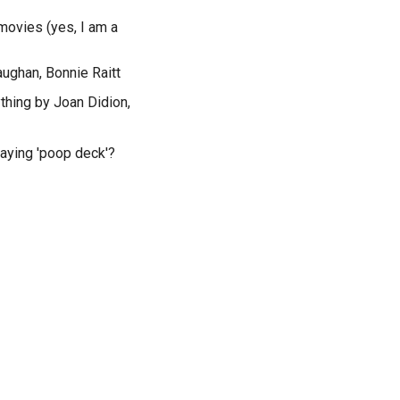
movies (yes, I am a
aughan, Bonnie Raitt
ything by Joan Didion,
saying 'poop deck'?