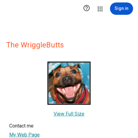

Sign in
The WriggleButts
View Full Size
Contact me
My Web Page