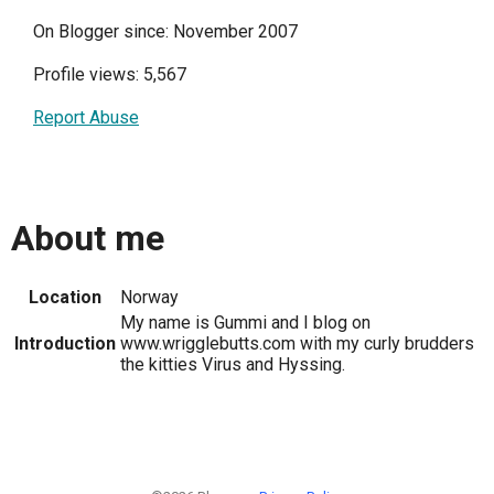
On Blogger since: November 2007
Profile views: 5,567
Report Abuse
About me
Location
Norway
My name is Gummi and I blog on
Introduction
www.wrigglebutts.com with my curly brudders
the kitties Virus and Hyssing.