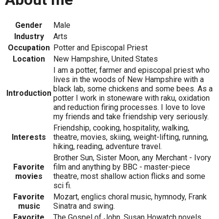
Gender
Male
Industry
Arts
Occupation
Potter and Episcopal Priest
Location
New Hampshire, United States
I am a potter, farmer and episcopal priest who
lives in the woods of New Hampshire with a
black lab, some chickens and some bees. As a
Introduction
potter I work in stoneware with raku, oxidation
and reduction firing processes. I love to love
my friends and take friendship very seriously.
Friendship, cooking, hospitality, walking,
Interests
theatre, movies, skiing, weight-lifting, running,
hiking, reading, adventure travel.
Brother Sun, Sister Moon, any Merchant - Ivory
Favorite
film and anything by BBC - master-piece
movies
theatre, most shallow action flicks and some
sci fi.
Favorite
Mozart, englics choral music, hymnody, Frank
music
Sinatra and swing.
Favorite
The Gospel of John, Susan Howatch novels