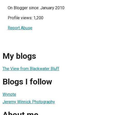
On Blogger since: January 2010
Profile views: 1,200
Report Abuse
My blogs
The View from Blackwater Bluff
Blogs I follow
Wynote
Jeremy Winnick Photography
About me