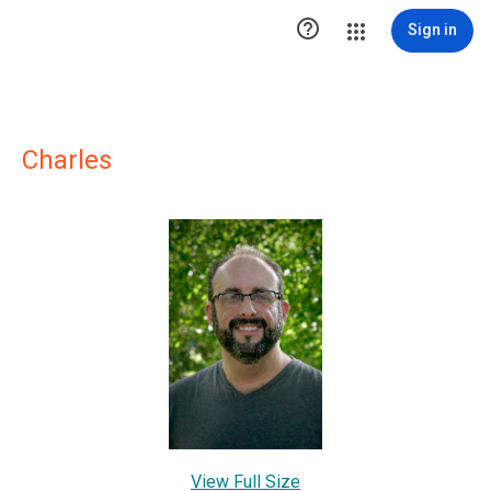

Sign in
Charles
View Full Size