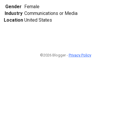
Gender
Female
Industry
Communications or Media
Location
United States
©2026 Blogger -
Privacy Policy