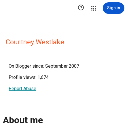

Sign in
Courtney Westlake
On Blogger since: September 2007
Profile views: 1,674
Report Abuse
About me