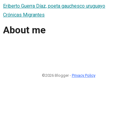
Eriberto Guerra Díaz, poeta gauchesco uruguayo
Crónicas Migrantes
About me
©2026 Blogger -
Privacy Policy