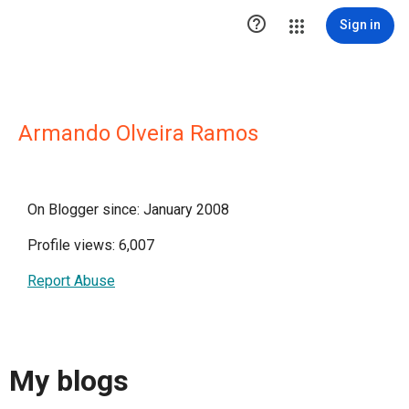

Sign in
Armando Olveira Ramos
On Blogger since: January 2008
Profile views: 6,007
Report Abuse
My blogs