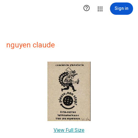

Sign in
nguyen claude
View Full Size