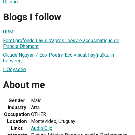
ÔÔôôô
Blogs I follow
URM
Forêt profonde Lavis d'après l'oeuvre acousmatique de
Francis Dhomont
Claude Nguyen / Eco-Poetry, Eco visual, hay(na)ku, in-
between,
L'Odyssée
About me
Gender
Male
Industry
Arts
Occupation
OTHER
Location
Montevideo, Uruguay
Links
Audio Clip