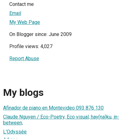
Contact me
Email
My Web Page
On Blogger since: June 2009
Profile views: 4,027
Report Abuse
My blogs
Afinador de piano en Montevideo 093 876 130
Claude Nguyen / Eco-Poetry, Eco visual, hay(na)ku, in-
between,
L'Odyssée