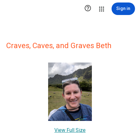

Sign in
Craves, Caves, and Graves Beth
View Full Size