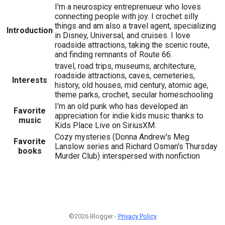
I'm a neurospicy entreprenueur who loves
connecting people with joy. I crochet silly
things and am also a travel agent, specializing
Introduction
in Disney, Universal, and cruises. I love
roadside attractions, taking the scenic route,
and finding remnants of Route 66.
travel, road trips, museums, architecture,
roadside attractions, caves, cemeteries,
Interests
history, old houses, mid century, atomic age,
theme parks, crochet, secular homeschooling
I'm an old punk who has developed an
Favorite
appreciation for indie kids music thanks to
music
Kids Place Live on SiriusXM.
Cozy mysteries (Donna Andrew's Meg
Favorite
Lanslow series and Richard Osman's Thursday
books
Murder Club) interspersed with nonfiction
©2026 Blogger -
Privacy Policy