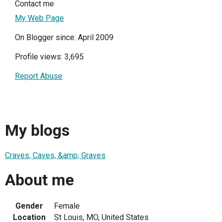
Contact me
My Web Page
On Blogger since: April 2009
Profile views: 3,695
Report Abuse
My blogs
Craves, Caves, &amp; Graves
About me
Gender
Female
Location
St Louis, MO, United States