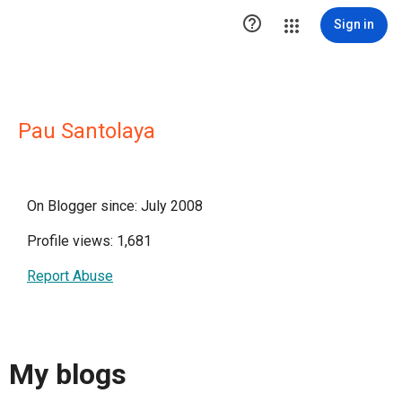

Sign in
Pau Santolaya
On Blogger since: July 2008
Profile views: 1,681
Report Abuse
My blogs