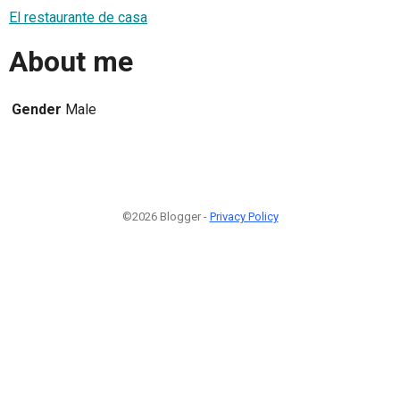
El restaurante de casa
About me
Gender
Male
©2026 Blogger -
Privacy Policy