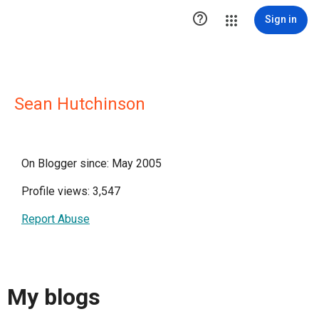

Sign in
Sean Hutchinson
On Blogger since: May 2005
Profile views: 3,547
Report Abuse
My blogs