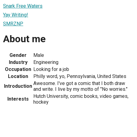
Snark Free Waters
Yay Writing!
SMRZNP
About me
Gender
Male
Industry
Engineering
Occupation
Looking for a job
Location
Philly word, yo, Pennsylvania, United States
Awesome. I've got a comic that I both draw
Introduction
and write. I live by my motto of "No worries."
Hutch University, comic books, video games,
Interests
hockey