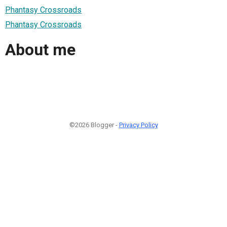
Phantasy Crossroads
Phantasy Crossroads
About me
©2026 Blogger -
Privacy Policy