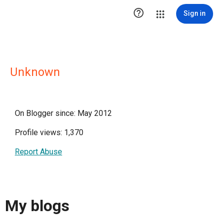

Sign in
Unknown
On Blogger since: May 2012
Profile views: 1,370
Report Abuse
My blogs