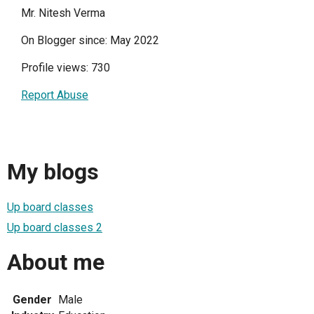
Mr. Nitesh Verma
On Blogger since: May 2022
Profile views: 730
Report Abuse
My blogs
Up board classes
Up board classes 2
About me
Gender
Male