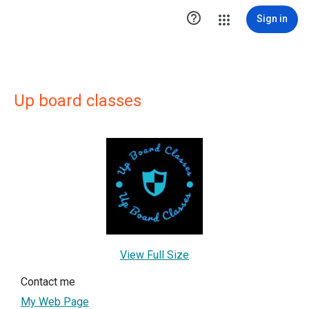

Sign in
Up board classes
View Full Size
Contact me
My Web Page