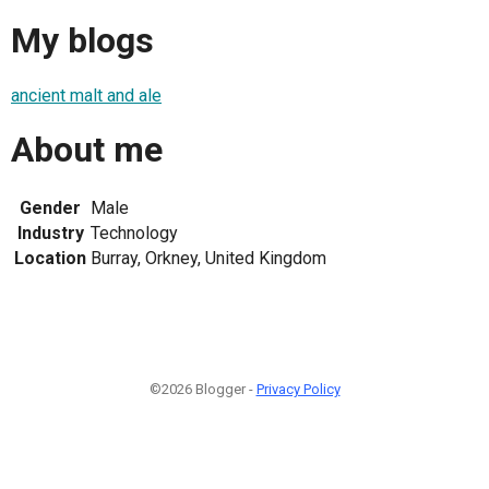
My blogs
ancient malt and ale
About me
Gender
Male
Industry
Technology
Location
Burray, Orkney, United Kingdom
©2026 Blogger -
Privacy Policy