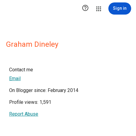

Sign in
Graham Dineley
Contact me
Email
On Blogger since: February 2014
Profile views: 1,591
Report Abuse