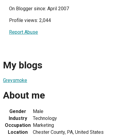
On Blogger since: April 2007
Profile views: 2,044
Report Abuse
My blogs
Greysmoke
About me
Gender
Male
Industry
Technology
Occupation
Marketing
Location
Chester County, PA, United States