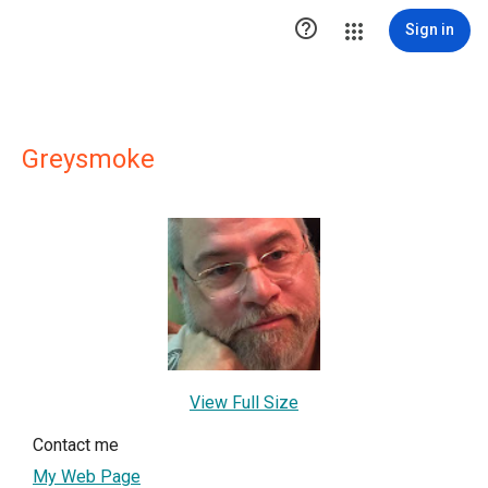

Sign in
Greysmoke
View Full Size
Contact me
My Web Page