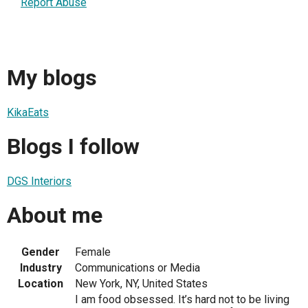
Report Abuse
My blogs
KikaEats
Blogs I follow
DGS Interiors
About me
Gender
Female
Industry
Communications or Media
Location
New York, NY, United States
I am food obsessed. It’s hard not to be living