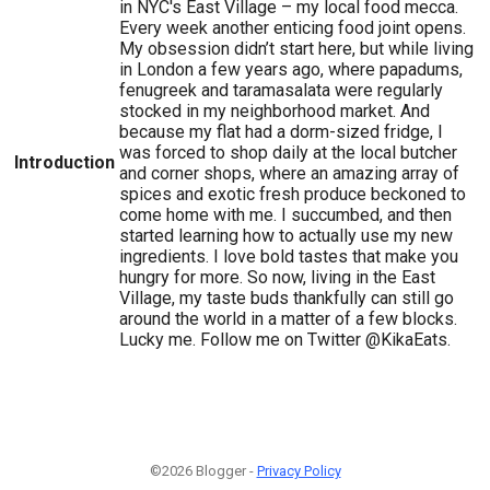
in NYC's East Village – my local food mecca.
Every week another enticing food joint opens.
My obsession didn’t start here, but while living
in London a few years ago, where papadums,
fenugreek and taramasalata were regularly
stocked in my neighborhood market. And
because my flat had a dorm-sized fridge, I
was forced to shop daily at the local butcher
Introduction
and corner shops, where an amazing array of
spices and exotic fresh produce beckoned to
come home with me. I succumbed, and then
started learning how to actually use my new
ingredients. I love bold tastes that make you
hungry for more. So now, living in the East
Village, my taste buds thankfully can still go
around the world in a matter of a few blocks.
Lucky me. Follow me on Twitter @KikaEats.
©2026 Blogger -
Privacy Policy