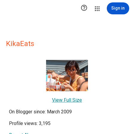

Sign in
KikaEats
View Full Size
On Blogger since: March 2009
Profile views: 3,195