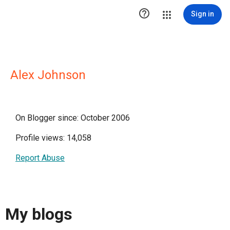

Sign in
Alex Johnson
On Blogger since: October 2006
Profile views: 14,058
Report Abuse
My blogs