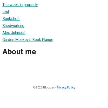
The week in property
test
Bookshelf
Shedworking
Alex Johnson
Garden Monkey's Book Flange
About me
©2026 Blogger -
Privacy Policy