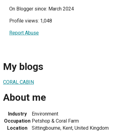
On Blogger since: March 2024
Profile views: 1,048
Report Abuse
My blogs
CORAL CABIN
About me
Industry
Environment
Occupation
Petshop & Coral Farm
Location
Sittingbourne, Kent, United Kingdom