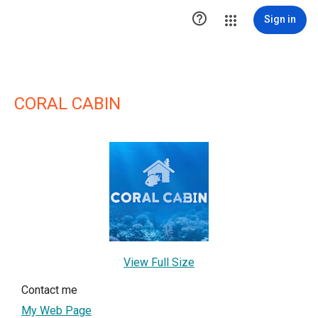

Sign in
CORAL CABIN
View Full Size
Contact me
My Web Page