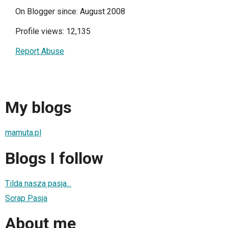
On Blogger since: August 2008
Profile views: 12,135
Report Abuse
My blogs
mamuta.pl
Blogs I follow
Tilda nasza pasja...
Scrap Pasja
About me