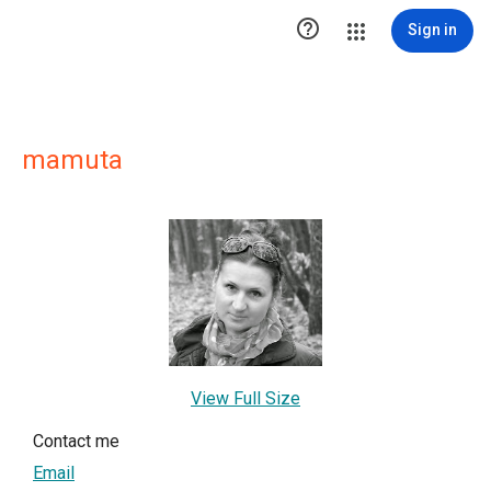

Sign in
mamuta
View Full Size
Contact me
Email