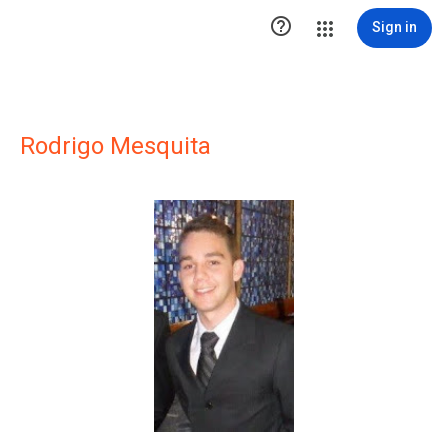

Sign in
Rodrigo Mesquita