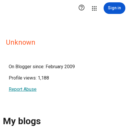

Sign in
Unknown
On Blogger since: February 2009
Profile views: 1,188
Report Abuse
My blogs