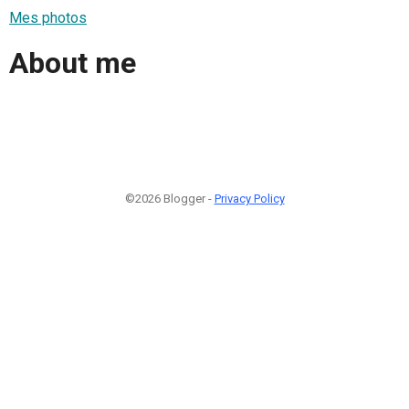
Mes photos
About me
©2026 Blogger -
Privacy Policy