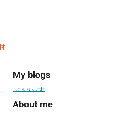
村
My blogs
しもせりんご村
About me