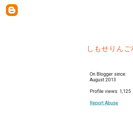
しもせりんご
On Blogger since:
August 2013
Profile views: 1,125
Report Abuse