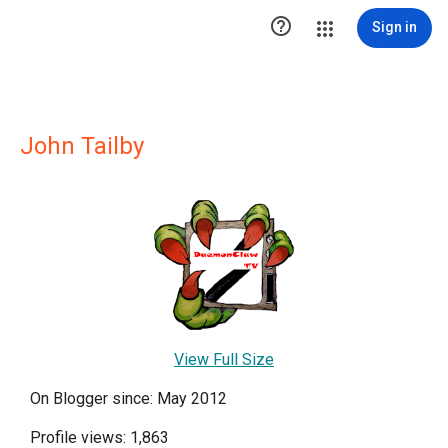

Sign in
John Tailby
View Full Size
On Blogger since: May 2012
Profile views: 1,863