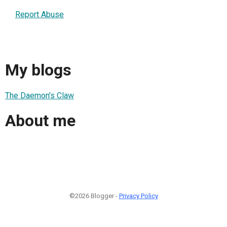
Report Abuse
My blogs
The Daemon's Claw
About me
©2026 Blogger -
Privacy Policy