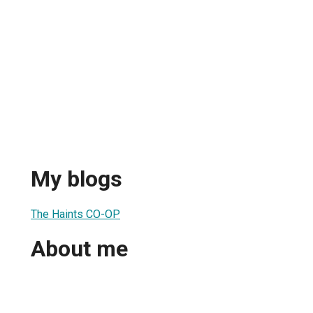
My blogs
The Haints CO-OP
About me