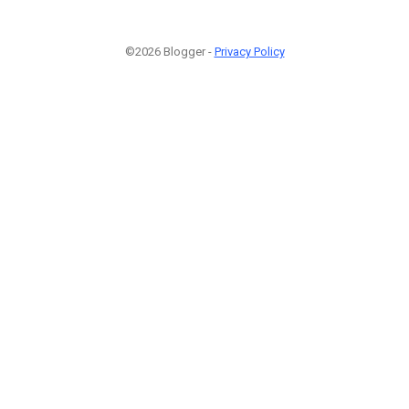
©2026 Blogger -
Privacy Policy