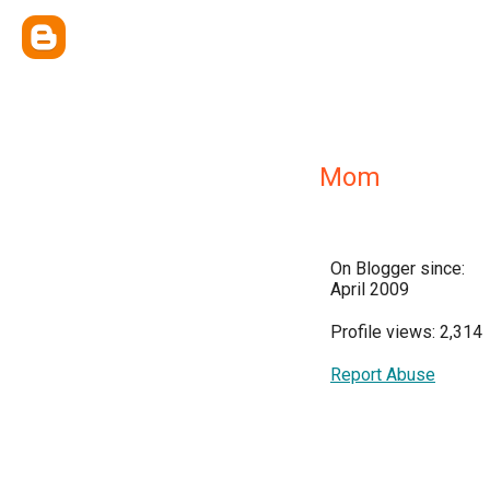
Mom
On Blogger since:
April 2009
Profile views: 2,314
Report Abuse