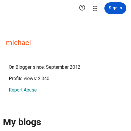

Sign in
michael
On Blogger since: September 2012
Profile views: 2,340
Report Abuse
My blogs