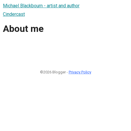
Michael Blackbourn - artist and author
Cindercast
About me
©2026 Blogger -
Privacy Policy