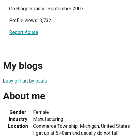
On Blogger since: September 2007
Profile views: 3,732
Report Abuse
My blogs
busy girl art by paula
About me
Gender
Female
Industry
Manufacturing
Location
Commerce Township, Michigan, United States
I get up at 5:40am and usually do not fall