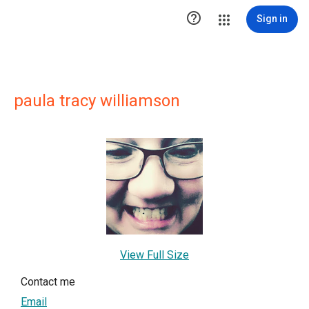

Sign in
paula tracy williamson
View Full Size
Contact me
Email