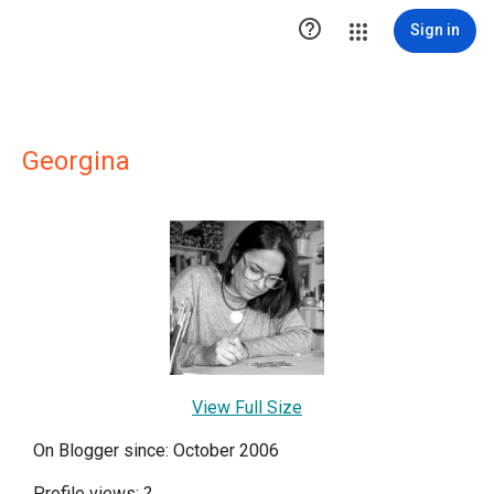

Sign in
Georgina
View Full Size
On Blogger since: October 2006
Profile views:
?