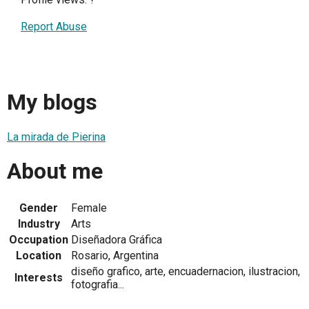
Report Abuse
My blogs
La mirada de Pierina
About me
Gender
Female
Industry
Arts
Occupation
Diseñadora Gráfica
Location
Rosario, Argentina
diseño grafico, arte, encuadernacion, ilustracion,
Interests
fotografia...