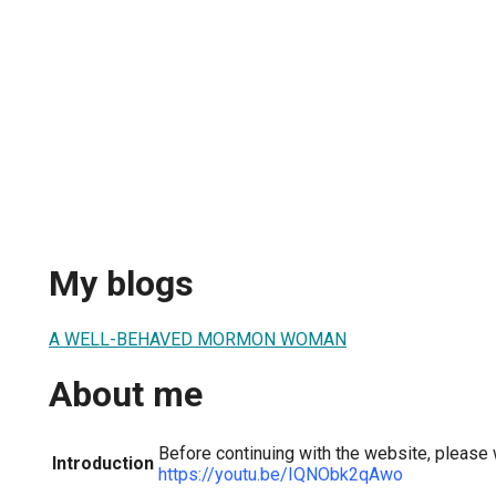
My blogs
A WELL-BEHAVED MORMON WOMAN
About me
Before continuing with the website, please 
Introduction
https://youtu.be/IQNObk2qAwo