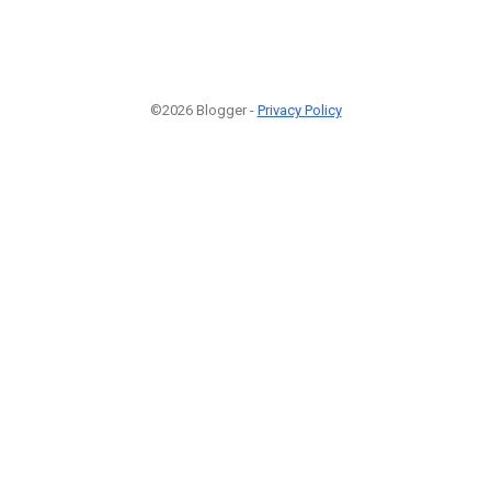
©2026 Blogger -
Privacy Policy