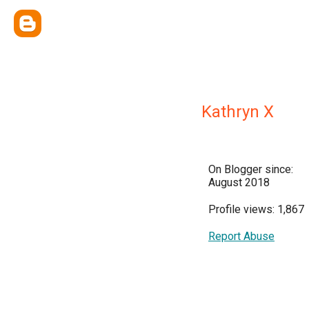
Kathryn X
On Blogger since:
August 2018
Profile views: 1,867
Report Abuse