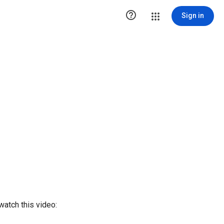

Sign in
watch this video: