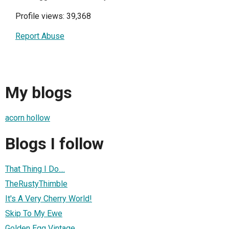
Profile views: 39,368
Report Abuse
My blogs
acorn hollow
Blogs I follow
That Thing I Do....
TheRustyThimble
It's A Very Cherry World!
Skip To My Ewe
Golden Egg Vintage