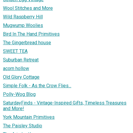
Wool Stitches and More
Wild Raspberry Hill
Mugwump Woolies
Bird In The Hand Primitives
The Gingerbread house
SWEET TEA
Suburban Retreat
acorn hollow
Old Glory Cottage
Simple Folk - As the Crow Flies...
Polly-Wog Blog
SaturdayFinds - Vintage-Inspired Gifts, Timeless Treasures
and More!
York Mountain Primitives
The Paisley Studio