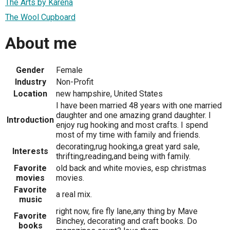
The Arts by Karena
The Wool Cupboard
About me
Gender
Female
Industry
Non-Profit
Location
new hampshire, United States
I have been married 48 years with one married
daughter and one amazing grand daughter. I
Introduction
enjoy rug hooking and most crafts. I spend
most of my time with family and friends.
decorating,rug hooking,a great yard sale,
Interests
thrifting,reading,and being with family.
Favorite
old back and white movies, esp christmas
movies
movies.
Favorite
a real mix.
music
right now, fire fly lane,any thing by Mave
Favorite
Binchey, decorating and craft books. Do
books