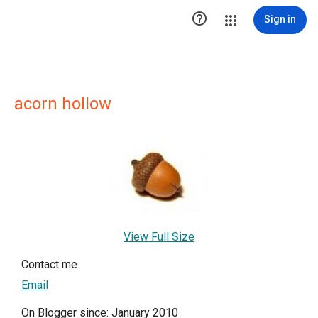

Sign in
acorn hollow
View Full Size
Contact me
Email
On Blogger since: January 2010