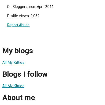
On Blogger since: April 2011
Profile views: 2,032
Report Abuse
My blogs
All My Kitties
Blogs I follow
All My Kitties
About me