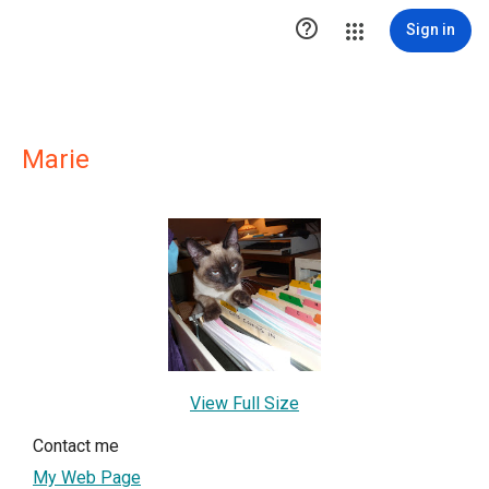

Sign in
Marie
View Full Size
Contact me
My Web Page