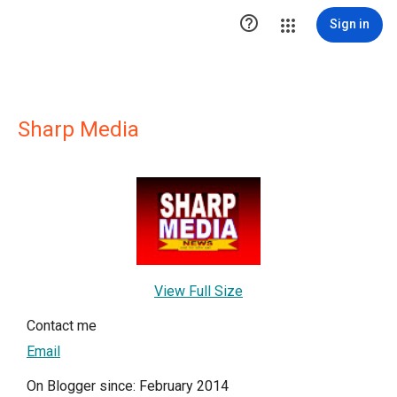

Sign in
Sharp Media
View Full Size
Contact me
Email
On Blogger since: February 2014