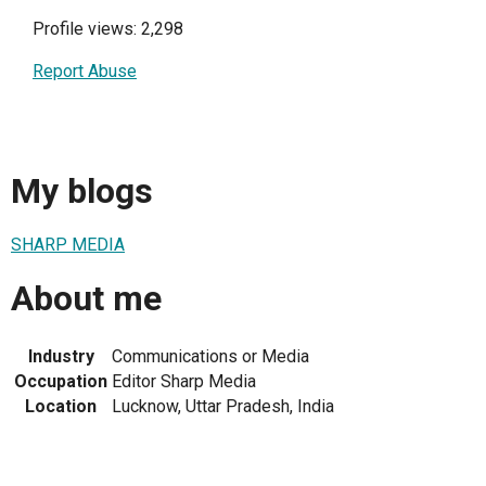
Profile views: 2,298
Report Abuse
My blogs
SHARP MEDIA
About me
Industry
Communications or Media
Occupation
Editor Sharp Media
Location
Lucknow, Uttar Pradesh, India