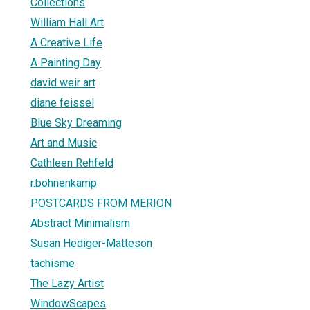
Collections
William Hall Art
A Creative Life
A Painting Day
david weir art
diane feissel
Blue Sky Dreaming
Art and Music
Cathleen Rehfeld
r.bohnenkamp
POSTCARDS FROM MERION
Abstract Minimalism
Susan Hediger-Matteson
tachisme
The Lazy Artist
WindowScapes