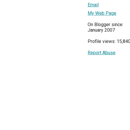
Email
My Web Page
On Blogger since:
January 2007
Profile views: 15,84
Report Abuse