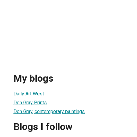
My blogs
Daily Art West
Don Gray Prints
Don Gray, contemporary paintings
Blogs I follow