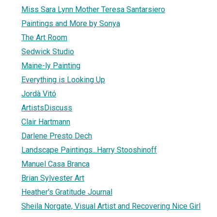
Miss Sara Lynn Mother Teresa Santarsiero
Paintings and More by Sonya
The Art Room
Sedwick Studio
Maine-ly Painting
Everything is Looking Up
Jordà Vitó
ArtistsDiscuss
Clair Hartmann
Darlene Presto Dech
Landscape Paintings...Harry Stooshinoff
Manuel Casa Branca
Brian Sylvester Art
Heather's Gratitude Journal
Sheila Norgate, Visual Artist and Recovering Nice Girl