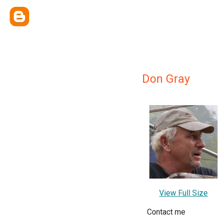
Don Gray
View Full Size
Contact me