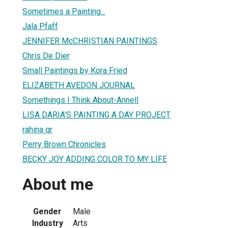
Sometimes a Painting...
Jala Pfaff
JENNIFER McCHRISTIAN PAINTINGS
Chris De Dier
Small Paintings by Kora Fried
ELIZABETH AVEDON JOURNAL
Somethings I Think About-Annell
LISA DARIA'S PAINTING A DAY PROJECT
rahina qr
Perry Brown Chronicles
BECKY JOY ADDING COLOR TO MY LIFE
About me
Gender
Male
Industry
Arts