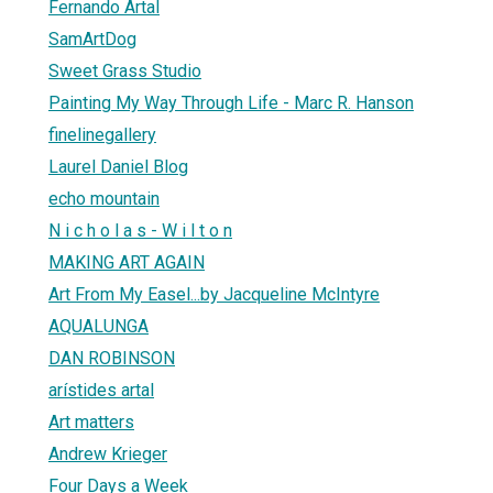
Fernando Artal
SamArtDog
Sweet Grass Studio
Painting My Way Through Life - Marc R. Hanson
finelinegallery
Laurel Daniel Blog
echo mountain
N i c h o l a s - W i l t o n
MAKING ART AGAIN
Art From My Easel...by Jacqueline McIntyre
AQUALUNGA
DAN ROBINSON
arístides artal
Art matters
Andrew Krieger
Four Days a Week