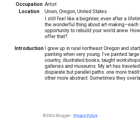
Occupation
Artist
Location
Union, Oregon, United States
I still feel like a beginner, even after a lifet
the wonderful thing about art-making—each 
opportunity to rebuild your world anew. Ho
offer that?
Introduction
I grew up in rural northeast Oregon and sta
painting when very young. I’ve painted large
country, illustrated books, taught workshops
galleries and museums. My art has travele
disparate but parallel paths: one more tradit
other more abstract. Sometimes they overla
©2026 Blogger -
Privacy Policy