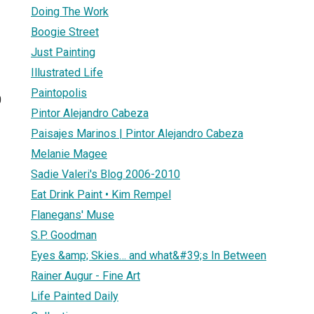
Doing The Work
Boogie Street
Just Painting
Illustrated Life
Paintopolis
0
Pintor Alejandro Cabeza
Paisajes Marinos | Pintor Alejandro Cabeza
Melanie Magee
Sadie Valeri's Blog 2006-2010
Eat Drink Paint • Kim Rempel
Flanegans' Muse
S.P. Goodman
Eyes &amp; Skies… and what&#39;s In Between
Rainer Augur - Fine Art
Life Painted Daily