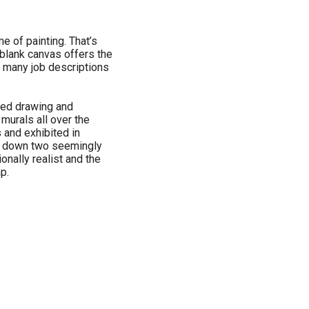
ime of painting. That’s
blank canvas offers the
w many job descriptions
rted drawing and
 murals all over the
 and exhibited in
d down two seemingly
ionally realist and the
p.