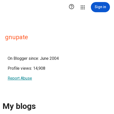

Sign in
gnupate
On Blogger since: June 2004
Profile views: 14,908
Report Abuse
My blogs