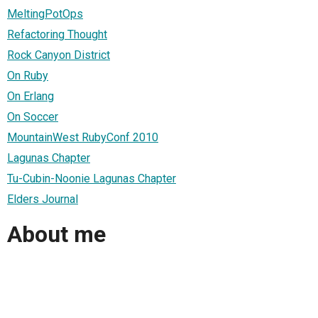
MeltingPotOps
Refactoring Thought
Rock Canyon District
On Ruby
On Erlang
On Soccer
MountainWest RubyConf 2010
Lagunas Chapter
Tu-Cubin-Noonie Lagunas Chapter
Elders Journal
About me