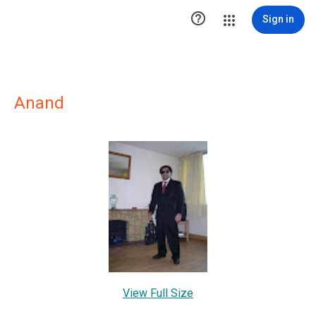

Sign in
Anand
View Full Size