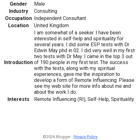
Gender
Male
Industry
Consulting
Occupation
Independent Consultant
Location
United Kingdom
I am somewhat of a seeker. I have been
interested in self-help and spirituality for
several years. I did some ESP tests with Dr
Edwin May phd in 02. I did very well in my first
two tests with Dr May. I came in the top 3 out
Introduction
of 190 people in my first test. The success
with the tests, along with my spiritual
experiences, gave me the inspiration to
develop a form of Remote Influencing. Please
see my web site for more info about me and
about the work I do.
Interests
Remote Influencing (RI), Self-Help, Spirituality.
©2026 Blogger -
Privacy Policy