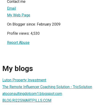
Contact me
Email
My Web Page
On Blogger since: February 2009
Profile views: 4,530
Report Abuse
My blogs
Luton Property Investment
The Remote Influencer Coaching Solution - TricSolution
atoconsultingdotcom1.blogspot.com
BLOG.RI22SMARTPILLS.COM