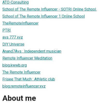
ATO-Consulting
School of The Remote Influencer - SOTRI Online School.
School of The Remote Influencer 1 Online School
TheRemoteInfluencer
PTRI
avs 777 xyz
DIY Universe
Anand7Avs : Independent musician
Remote Influencer Meditation
blog.kwwb.org
The Remote Influencer
Frisee That Much : Athletic club
blog.remoteinfluencer.xyz
About me