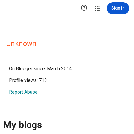

Sign in
Unknown
On Blogger since: March 2014
Profile views: 713
Report Abuse
My blogs