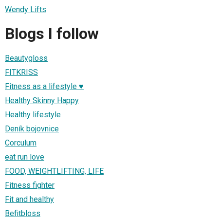
Wendy Lifts
Blogs I follow
Beautygloss
FITKRISS
Fitness as a lifestyle ♥
Healthy Skinny Happy
Healthy lifestyle
Deník bojovnice
Corculum
eat run love
FOOD, WEIGHTLIFTING, LIFE
Fitness fighter
Fit and healthy
Befitbloss