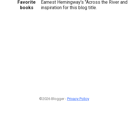
Favorite
Earnest Hemingway's "Across the River and i
books
inspiration for this blog title.
©2026 Blogger -
Privacy Policy