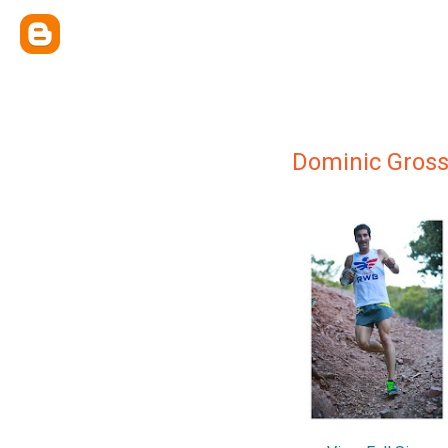
Dominic Gros