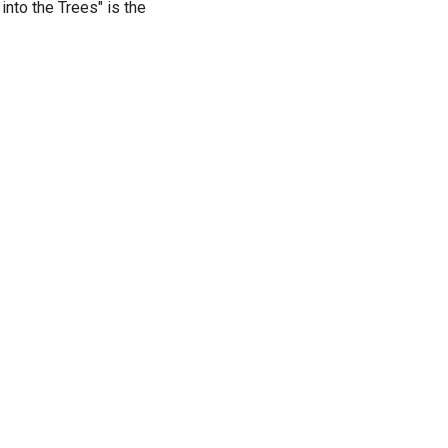
nto the Trees" is the