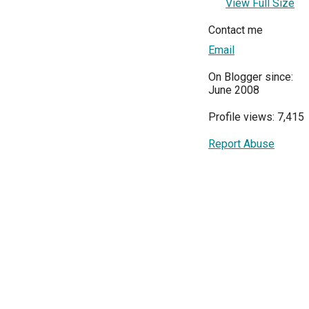
View Full Size
Contact me
Email
On Blogger since:
June 2008
Profile views: 7,415
Report Abuse