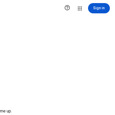

Sign in
 me up.