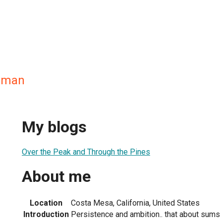
sman
My blogs
Over the Peak and Through the Pines
About me
Location
Costa Mesa, California, United States
Introduction
Persistence and ambition.. that about sums