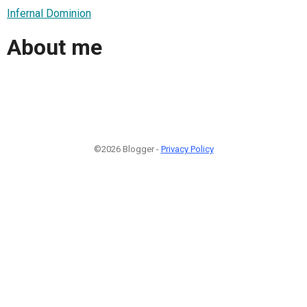
Infernal Dominion
About me
©2026 Blogger -
Privacy Policy