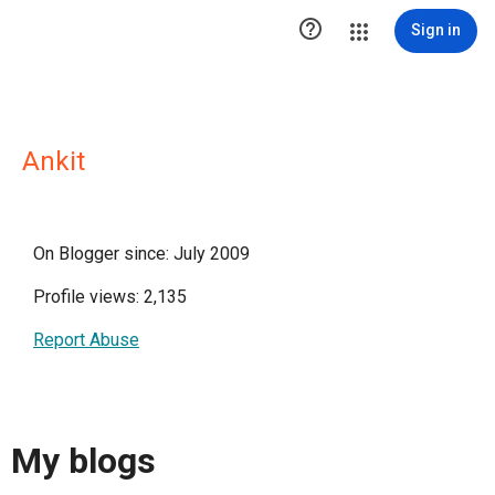

Sign in
Ankit
On Blogger since: July 2009
Profile views: 2,135
Report Abuse
My blogs